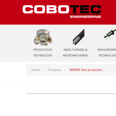
PRODUCTION
SWISS TURNING &
MEASUREME
TECHNOLOGY
MICROMACHINING
TECHNOLOG
Home
Products
NERIOX Skin protection