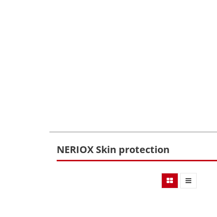
NERIOX Skin protection