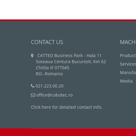
CONTACT US
MACH
CATTED Business Park - Hala 11
Product
Soseaua Centura Bucuresti, Km 62
Service
Chitila IF 077045
Manufa
RO--Romania
Media
021.223.00.20
office@cobotec.ro
Click here for detailed contact info.