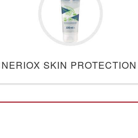
NERIOX SKIN PROTECTION