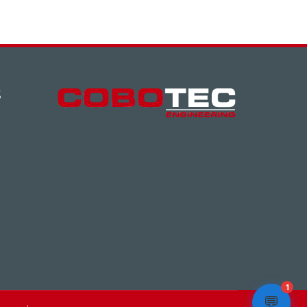
S
1
💬