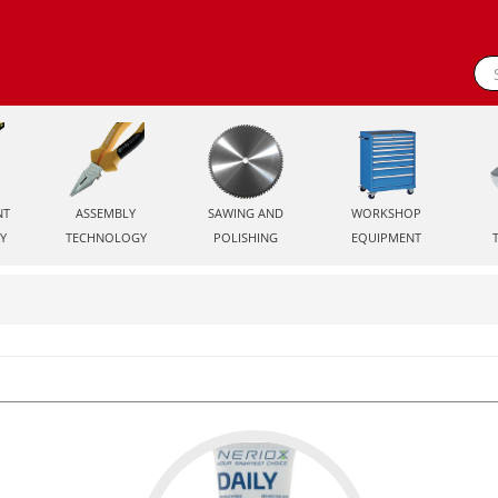
NT
ASSEMBLY
SAWING AND
WORKSHOP
Y
TECHNOLOGY
POLISHING
EQUIPMENT