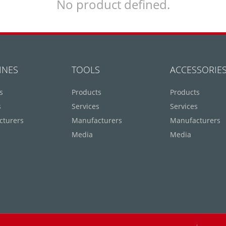
No product defined.
INES
TOOLS
ACCESSORIE
s
Products
Products
s
Services
Services
cturers
Manufacturers
Manufacturers
Media
Media