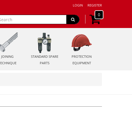
LOGIN
REGISTER
0
JOINING
STANDARD SPARE
PROTECTION
TECHNIQUE
PARTS
EQUIPMENT