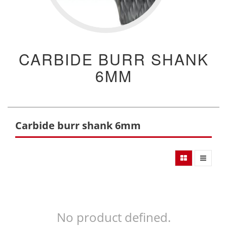
CARBIDE BURR SHANK
6MM
Carbide burr shank 6mm
No product defined.