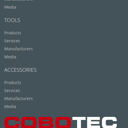
Media
TOOLS
Products
Services
Manufacturers
Media
ACCESSORIES
Products
Services
Manufacturers
Media