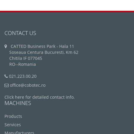
CONTACT US
CATTED Business Park - Hala 11
Soseaua Centura Bucuresti, Km 62
Chitila IF 077045
RO--Romania
021.223.00.20
office@cobotec.ro
Click here for detailed contact info.
MACHINES
Products
Services
Manufacturers