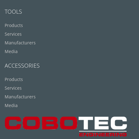
TOOLS
Products
Services
Manufacturers
Media
ACCESSORIES
Products
Services
Manufacturers
Media