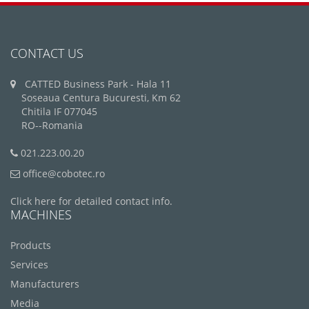
CONTACT US
CATTED Business Park - Hala 11
Soseaua Centura Bucuresti, Km 62
Chitila IF 077045
RO--Romania
021.223.00.20
office@cobotec.ro
Click here for detailed contact info.
MACHINES
Products
Services
Manufacturers
Media