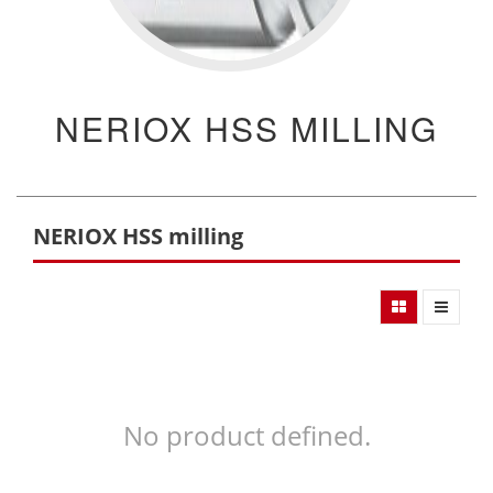
NERIOX HSS MILLING
NERIOX HSS milling
No product defined.