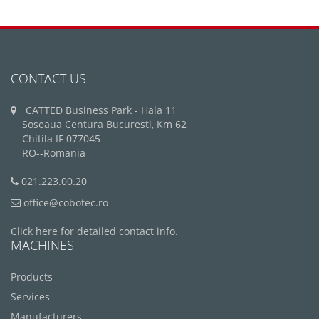
CONTACT US
CATTED Business Park - Hala 11
Soseaua Centura Bucuresti, Km 62
Chitila IF 077045
RO--Romania
021.223.00.20
office@cobotec.ro
Click here for detailed contact info.
MACHINES
Products
Services
Manufacturers