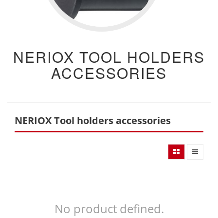
NERIOX TOOL HOLDERS
ACCESSORIES
NERIOX Tool holders accessories
No product defined.