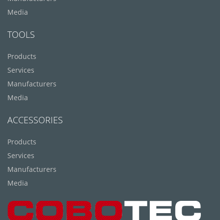
Media
TOOLS
Products
Services
Manufacturers
Media
ACCESSORIES
Products
Services
Manufacturers
Media