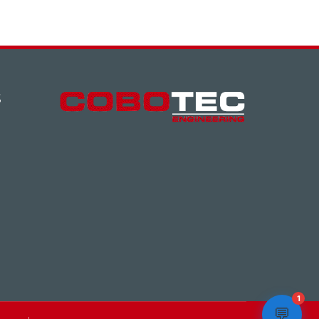
S
1
💬