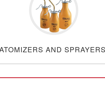
ATOMIZERS AND SPRAYER