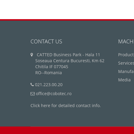
CONTACT US
MACH
CATTED Business Park - Hala 11
Product
Soseaua Centura Bucuresti, Km 62
Service
Chitila IF 077045
Manufa
RO--Romania
Media
021.223.00.20
office@cobotec.ro
Click here for detailed contact info.