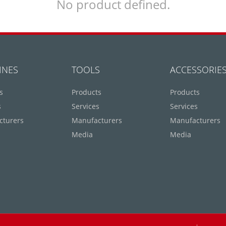
No product defined.
INES
TOOLS
ACCESSORIE
s
Products
Products
s
Services
Services
cturers
Manufacturers
Manufacturers
Media
Media