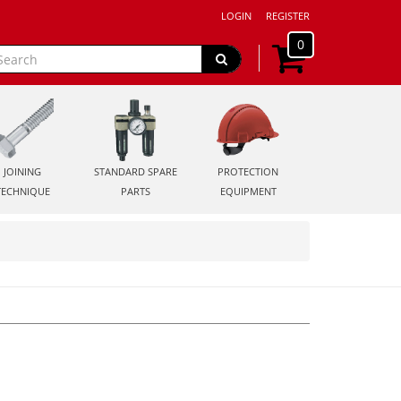
LOGIN
REGISTER
0
JOINING
STANDARD SPARE
PROTECTION
TECHNIQUE
PARTS
EQUIPMENT