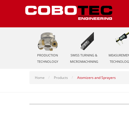
PRODUCTION
SWISS TURNING &
MEASUREME
TECHNOLOGY
MICROMACHINING
TECHNOLOG
Home
Products
Atomizers and Sprayers