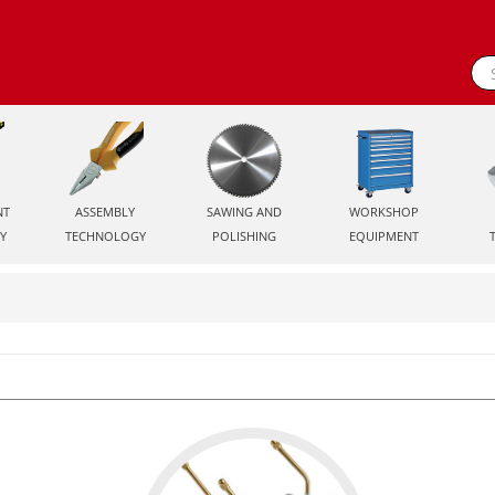
NT
ASSEMBLY
SAWING AND
WORKSHOP
Y
TECHNOLOGY
POLISHING
EQUIPMENT