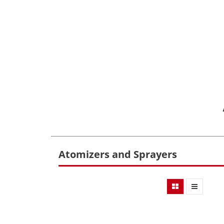
Atomizers and Sprayers