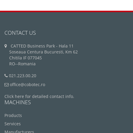
CONTACT US
CATTED Business Park - Hala 11
Soseaua Centura Bucuresti, Km 62
Chitila IF 077045
RO--Romania
021.223.00.20
office@cobotec.ro
Click here for detailed contact info.
MACHINES
Products
Services
Manufacturers