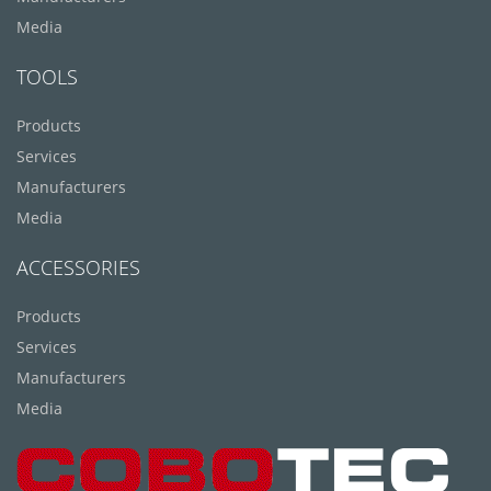
Media
TOOLS
Products
Services
Manufacturers
Media
ACCESSORIES
Products
Services
Manufacturers
Media