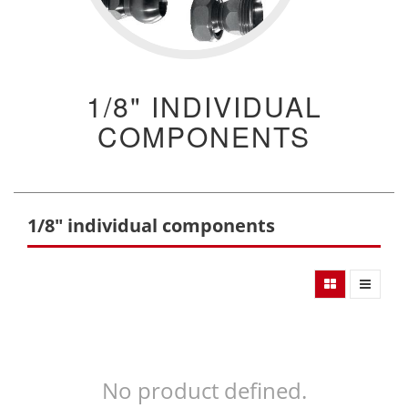
1/8" INDIVIDUAL
COMPONENTS
1/8" individual components
No product defined.