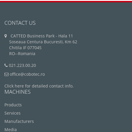
CONTACT US
CATTED Business Park - Hala 11
Soseaua Centura Bucuresti, Km 62
Chitila IF 077045
RO--Romania
021.223.00.20
office@cobotec.ro
Click here for detailed contact info.
MACHINES
Products
Services
Manufacturers
Media