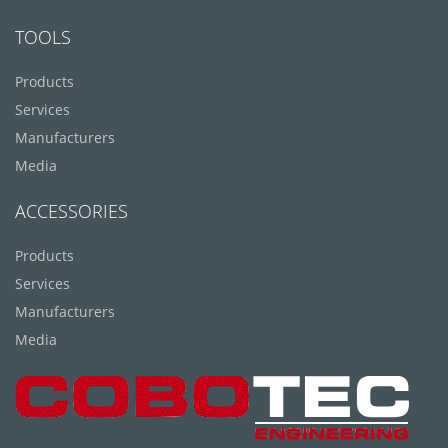
TOOLS
Products
Services
Manufacturers
Media
ACCESSORIES
Products
Services
Manufacturers
Media