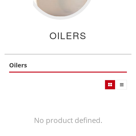
OILERS
Oilers
No product defined.