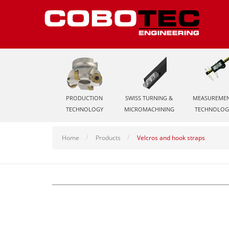
PRODUCTION
SWISS TURNING &
MEASUREME
TECHNOLOGY
MICROMACHINING
TECHNOLOG
Home
Products
Velcros and hook straps