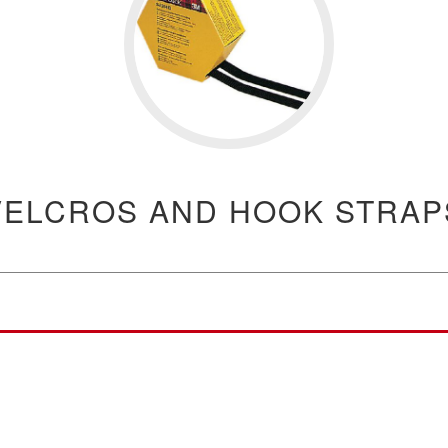
VELCROS AND HOOK STRAP