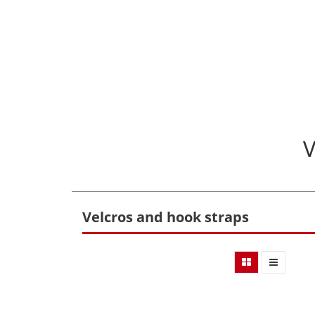
Velcros and hook straps