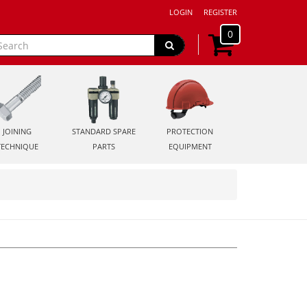
LOGIN
REGISTER
0
JOINING
STANDARD SPARE
PROTECTION
TECHNIQUE
PARTS
EQUIPMENT