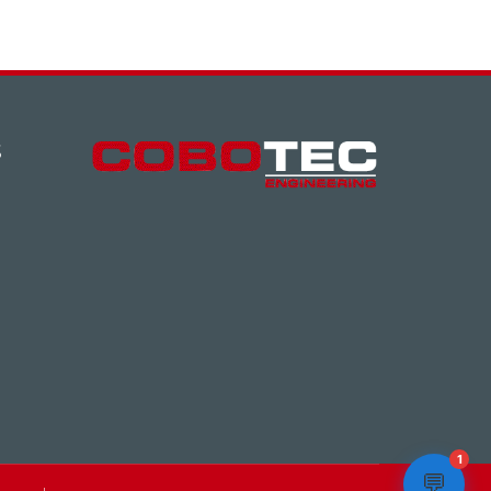
S
1
💬