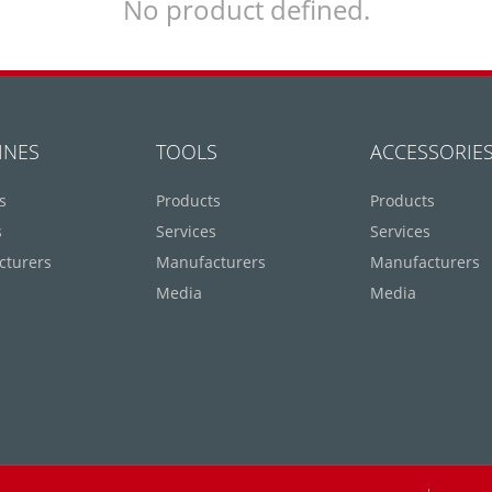
No product defined.
INES
TOOLS
ACCESSORIE
s
Products
Products
s
Services
Services
cturers
Manufacturers
Manufacturers
Media
Media