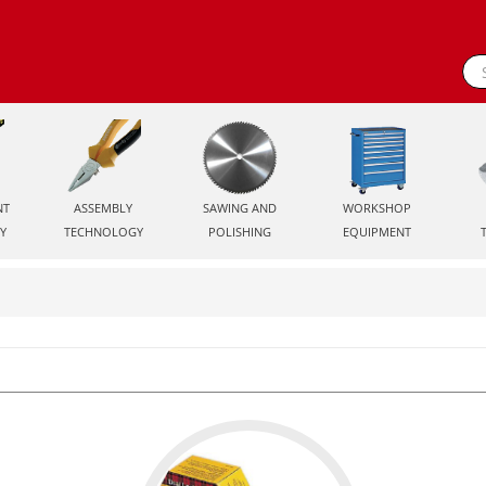
NT
ASSEMBLY
SAWING AND
WORKSHOP
Y
TECHNOLOGY
POLISHING
EQUIPMENT