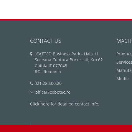
CONTACT US
MACH
CATTED Business Park - Hala 11
Product
Soseaua Centura Bucuresti, Km 62
Service
Chitila IF 077045
Manufa
RO--Romania
Media
021.223.00.20
office@cobotec.ro
Click here for detailed contact info.