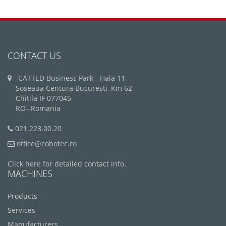
CONTACT US
CATTED Business Park - Hala 11
Soseaua Centura Bucuresti, Km 62
Chitila IF 077045
RO--Romania
021.223.00.20
office@cobotec.ro
Click here for detailed contact info.
MACHINES
Products
Services
Manufacturers