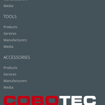
Media
TOOLS
Products
Services
Manufacturers
Media
ACCESSORIES
Products
Services
Manufacturers
Media