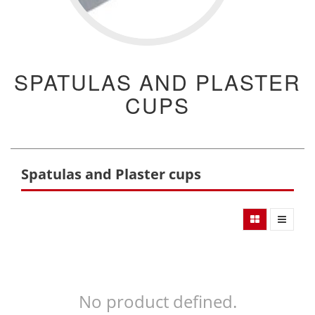
SPATULAS AND PLASTER
CUPS
Spatulas and Plaster cups
No product defined.