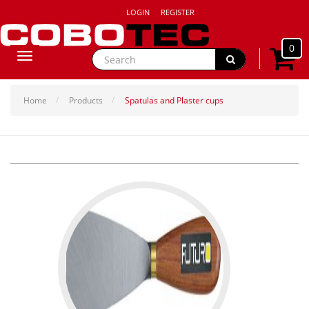
LOGIN
REGISTER
0
Toggle
navigation
Home
Products
Spatulas and Plaster cups