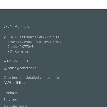
CONTACT US
CATTED Business Park - Hala 11
Soseaua Centura Bucuresti, Km 62
Chitila IF 077045
RO--Romania
021.223.00.20
office@cobotec.ro
Click here for detailed contact info.
MACHINES
Products
Services
Manufacturers