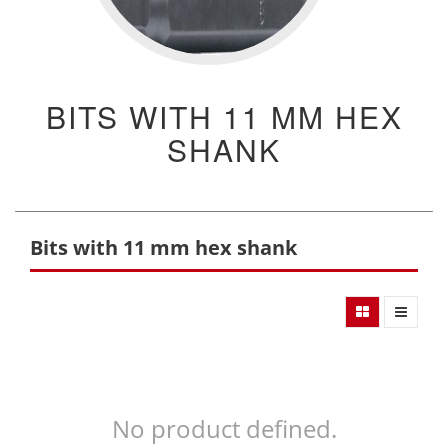
BITS WITH 11 MM HEX
SHANK
Bits with 11 mm hex shank
No product defined.