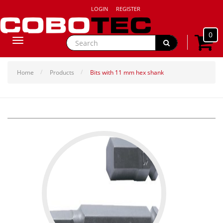
LOGIN
REGISTER
0
Toggle
navigation
Home
Products
Bits with 11 mm hex shank