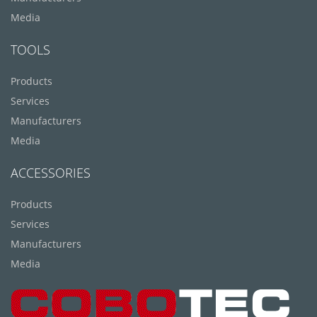
Media
TOOLS
Products
Services
Manufacturers
Media
ACCESSORIES
Products
Services
Manufacturers
Media