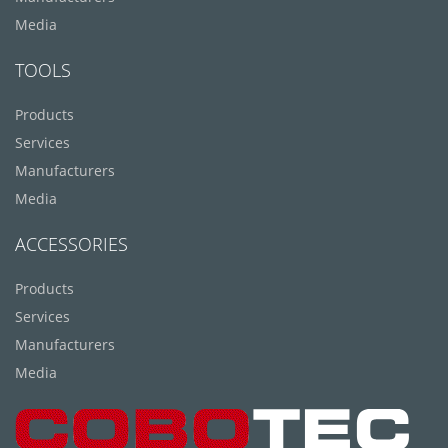
Media
TOOLS
Products
Services
Manufacturers
Media
ACCESSORIES
Products
Services
Manufacturers
Media