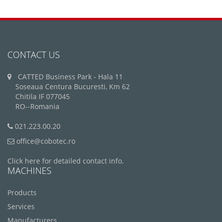
CONTACT US
CATTED Business Park - Hala 11
Soseaua Centura Bucuresti, Km 62
Chitila IF 077045
RO--Romania
021.223.00.20
office@cobotec.ro
Click here for detailed contact info.
MACHINES
Products
Services
Manufacturers