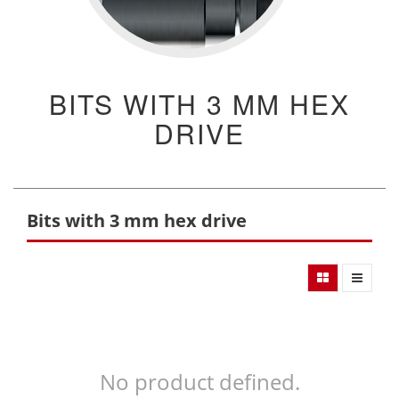
BITS WITH 3 MM HEX
DRIVE
Bits with 3 mm hex drive
No product defined.