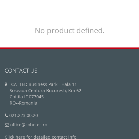
No product defined.
CONTACT US
CATTED Business Park - Hala 11
Soseaua Centura Bucuresti, Km 62
Chitila IF 077045
RO--Romania
021.223.00.20
office@cobotec.ro
Click here for detailed contact info.