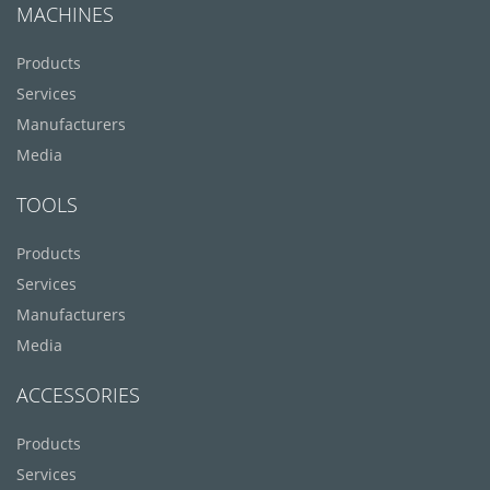
MACHINES
Products
Services
Manufacturers
Media
TOOLS
Products
Services
Manufacturers
Media
ACCESSORIES
Products
Services