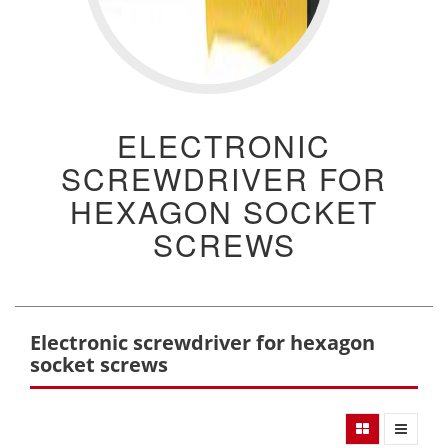
ELECTRONIC
SCREWDRIVER FOR
HEXAGON SOCKET
SCREWS
Electronic screwdriver for hexagon
socket screws