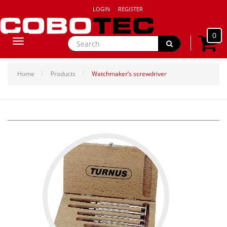
LOGIN
REGISTER
0
Toggle
navigation
Home
Products
Watchmaker’s screwdriver