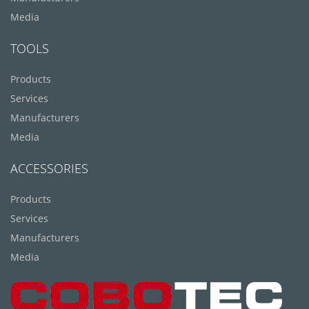
Media
TOOLS
Products
Services
Manufacturers
Media
ACCESSORIES
Products
Services
Manufacturers
Media