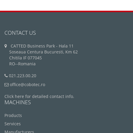
CONTACT US
CATTED Business Park - Hala 11
Soseaua Centura Bucuresti, Km 62
Chitila IF 077045
RO--Romania
021.223.00.20
office@cobotec.ro
Click here for detailed contact info.
MACHINES
Products
Services
Manufacturers