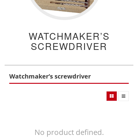
WATCHMAKER’S
SCREWDRIVER
Watchmaker’s screwdriver
No product defined.