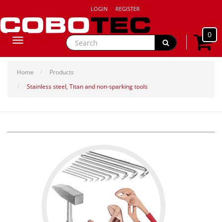
LOGIN
REGISTER
0
Toggle
navigation
Home
Products
Stainless steel, Titan and non-sparking tools