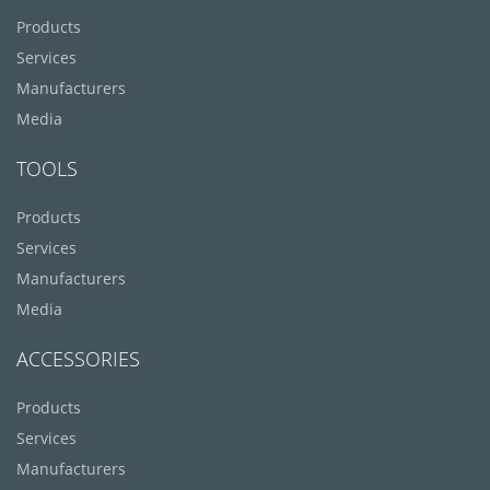
Products
Services
Manufacturers
Media
TOOLS
Products
Services
Manufacturers
Media
ACCESSORIES
Products
Services
Manufacturers