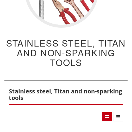
STAINLESS STEEL, TITAN
AND NON-SPARKING
TOOLS
Stainless steel, Titan and non-sparking
tools