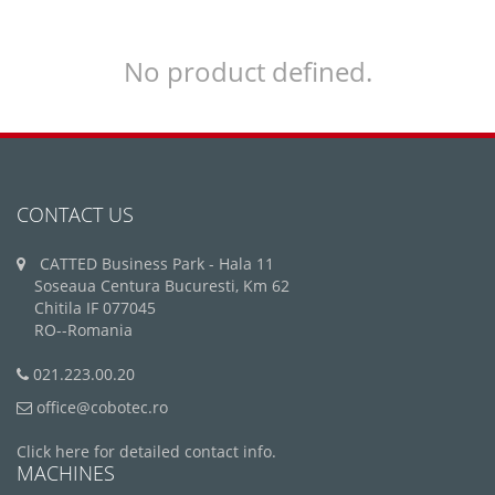
No product defined.
CONTACT US
CATTED Business Park - Hala 11
Soseaua Centura Bucuresti, Km 62
Chitila IF 077045
RO--Romania
021.223.00.20
office@cobotec.ro
Click here for detailed contact info.
MACHINES