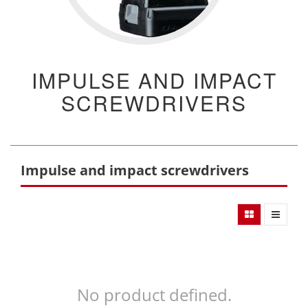
IMPULSE AND IMPACT
SCREWDRIVERS
Impulse and impact screwdrivers
No product defined.