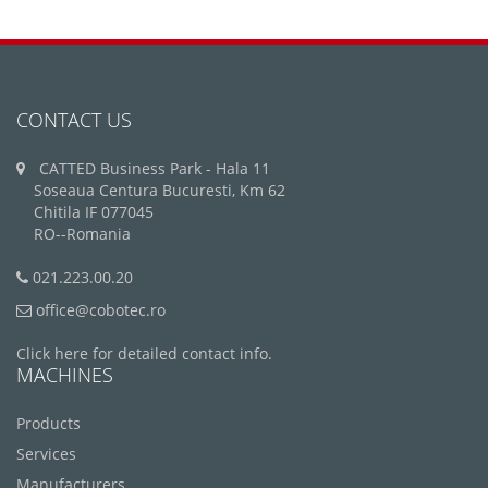
CONTACT US
CATTED Business Park - Hala 11
Soseaua Centura Bucuresti, Km 62
Chitila IF 077045
RO--Romania
021.223.00.20
office@cobotec.ro
Click here for detailed contact info.
MACHINES
Products
Services
Manufacturers