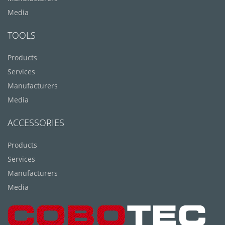
Media
TOOLS
Products
Services
Manufacturers
Media
ACCESSORIES
Products
Services
Manufacturers
Media