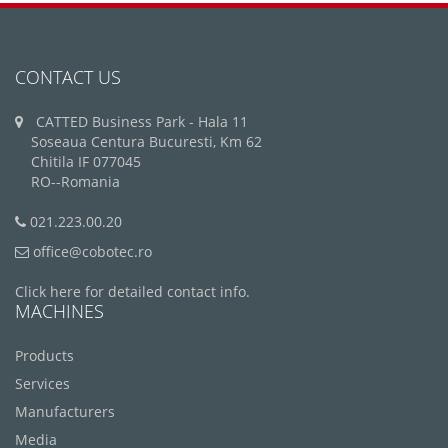
CONTACT US
CATTED Business Park - Hala 11
Soseaua Centura Bucuresti, Km 62
Chitila IF 077045
RO--Romania
021.223.00.20
office@cobotec.ro
Click here for detailed contact info.
MACHINES
Products
Services
Manufacturers
Media