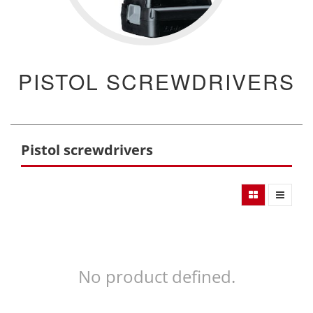
PISTOL SCREWDRIVERS
Pistol screwdrivers
No product defined.