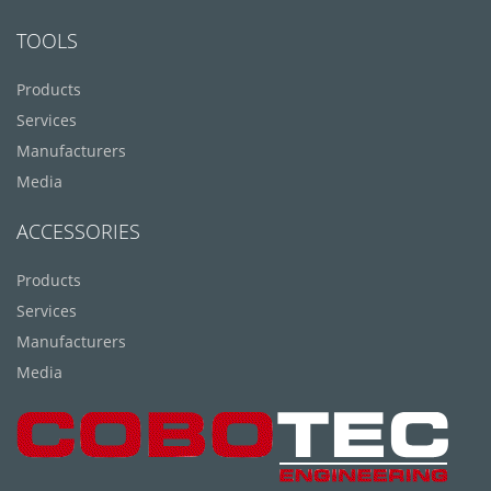
TOOLS
Products
Services
Manufacturers
Media
ACCESSORIES
Products
Services
Manufacturers
Media