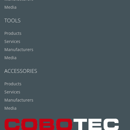
Media
TOOLS
Products
Services
Manufacturers
Media
ACCESSORIES
Products
Services
Manufacturers
Media