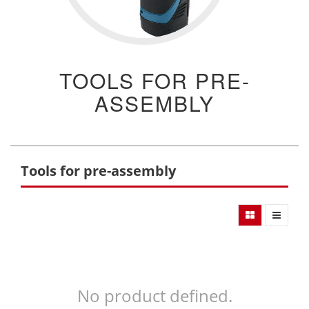
TOOLS FOR PRE-
ASSEMBLY
Tools for pre-assembly
No product defined.