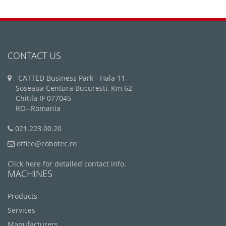
CONTACT US
CATTED Business Park - Hala 11
Soseaua Centura Bucuresti, Km 62
Chitila IF 077045
RO--Romania
021.223.00.20
office@cobotec.ro
Click here for detailed contact info.
MACHINES
Products
Services
Manufacturers