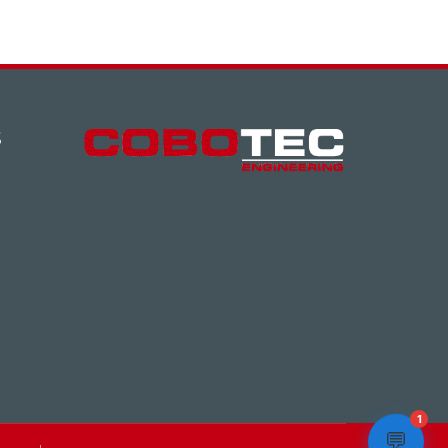
S
1
💬