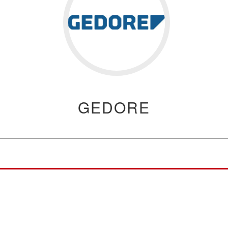
GEDORE