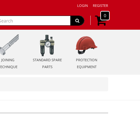
LOGIN
REGISTER
0
JOINING
STANDARD SPARE
PROTECTION
TECHNIQUE
PARTS
EQUIPMENT