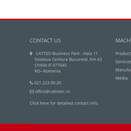
CONTACT US
MACH
CATTED Business Park - Hala 11
Product
Soseaua Centura Bucuresti, Km 62
Service
Chitila IF 077045
Manufa
RO--Romania
Media
021.223.00.20
office@cobotec.ro
Click here for detailed contact info.