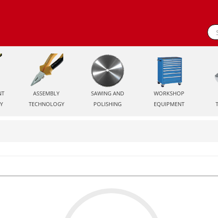
NT
ASSEMBLY
SAWING AND
WORKSHOP
Y
TECHNOLOGY
POLISHING
EQUIPMENT