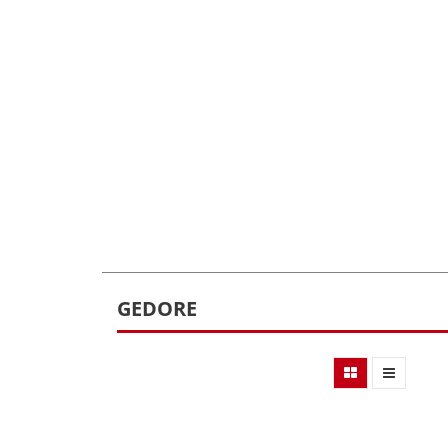
GEDORE