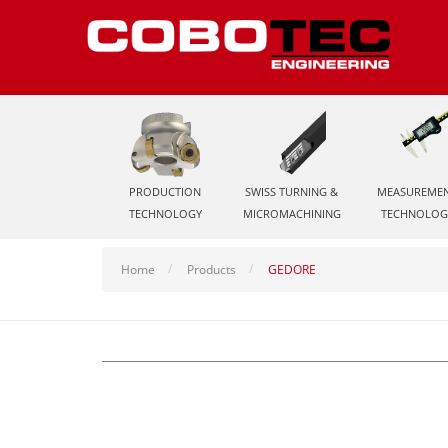
PRODUCTION
SWISS TURNING &
MEASUREME
TECHNOLOGY
MICROMACHINING
TECHNOLOG
Home
Products
GEDORE