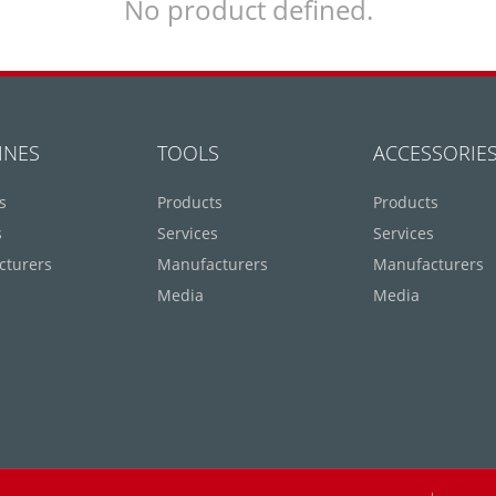
No product defined.
INES
TOOLS
ACCESSORIE
s
Products
Products
s
Services
Services
cturers
Manufacturers
Manufacturers
Media
Media