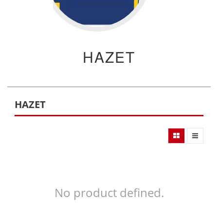
HAZET
HAZET
No product defined.