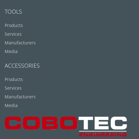
TOOLS
Products
Services
Manufacturers
Media
ACCESSORIES
Products
Services
Manufacturers
Media