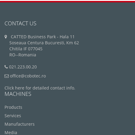
CONTACT US
CATTED Business Park - Hala 11
Soseaua Centura Bucuresti, Km 62
Chitila IF 077045
RO--Romania
021.223.00.20
office@cobotec.ro
Click here for detailed contact info.
MACHINES
Products
Services
Manufacturers
Media