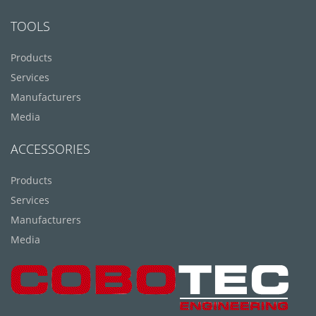
TOOLS
Products
Services
Manufacturers
Media
ACCESSORIES
Products
Services
Manufacturers
Media