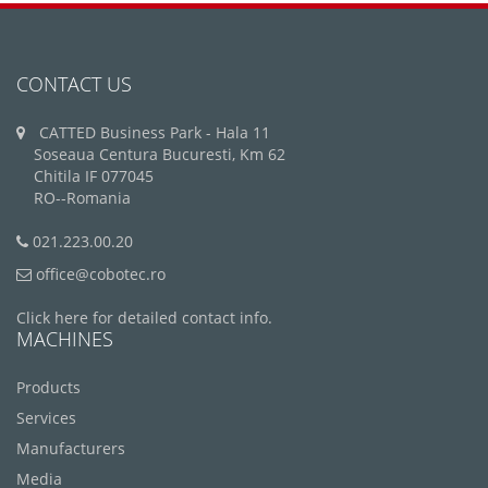
CONTACT US
CATTED Business Park - Hala 11
Soseaua Centura Bucuresti, Km 62
Chitila IF 077045
RO--Romania
021.223.00.20
office@cobotec.ro
Click here for detailed contact info.
MACHINES
Products
Services
Manufacturers
Media