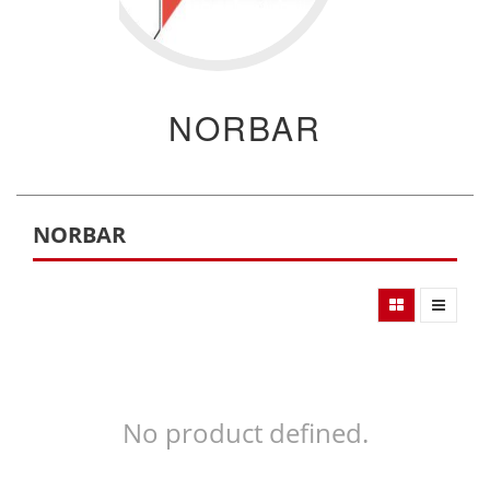
NORBAR
NORBAR
No product defined.