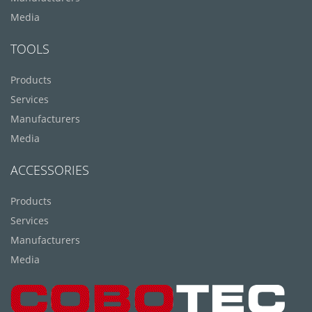
Media
TOOLS
Products
Services
Manufacturers
Media
ACCESSORIES
Products
Services
Manufacturers
Media