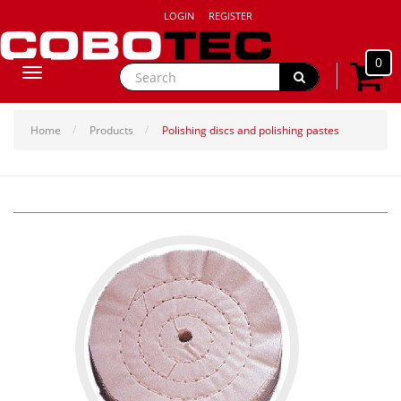
LOGIN
REGISTER
0
Toggle
navigation
Home
Products
Polishing discs and polishing pastes