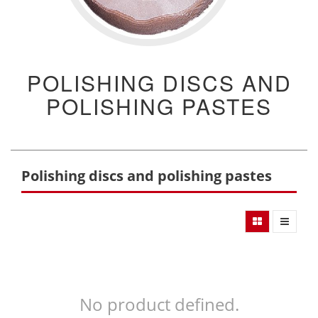
POLISHING DISCS AND
POLISHING PASTES
Polishing discs and polishing pastes
No product defined.