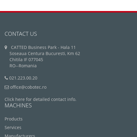
CONTACT US
CATTED Business Park - Hala 11
Soseaua Centura Bucuresti, Km 62
Chitila IF 077045
RO--Romania
021.223.00.20
office@cobotec.ro
Click here for detailed contact info.
MACHINES
Products
Services
Manufacturers