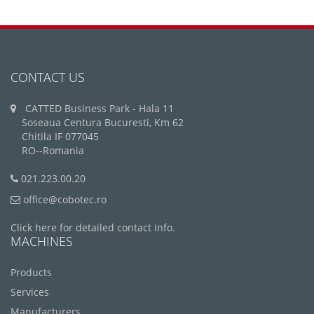
CONTACT US
CATTED Business Park - Hala 11
Soseaua Centura Bucuresti, Km 62
Chitila IF 077045
RO--Romania
021.223.00.20
office@cobotec.ro
Click here for detailed contact info.
MACHINES
Products
Services
Manufacturers