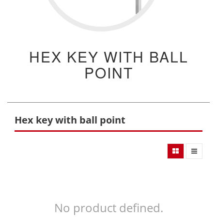
HEX KEY WITH BALL
POINT
Hex key with ball point
No product defined.