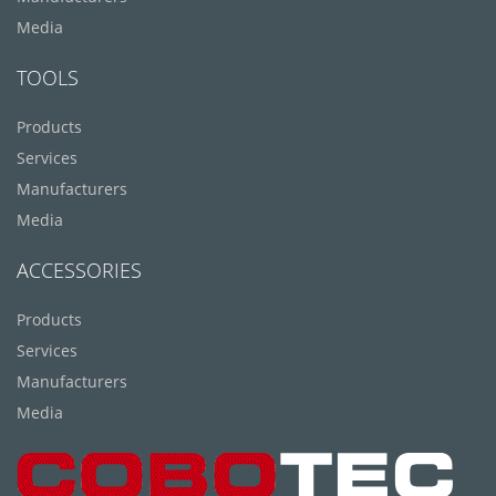
Media
TOOLS
Products
Services
Manufacturers
Media
ACCESSORIES
Products
Services
Manufacturers
Media