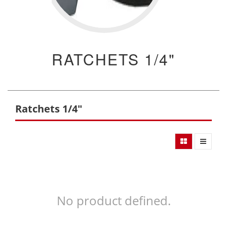
RATCHETS 1/4"
Ratchets 1/4"
No product defined.