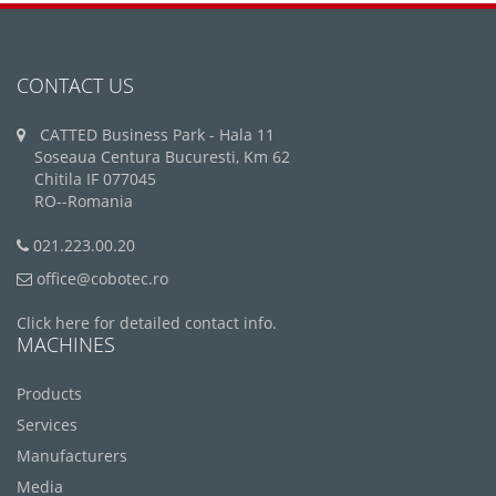
CONTACT US
CATTED Business Park - Hala 11
Soseaua Centura Bucuresti, Km 62
Chitila IF 077045
RO--Romania
021.223.00.20
office@cobotec.ro
Click here for detailed contact info.
MACHINES
Products
Services
Manufacturers
Media