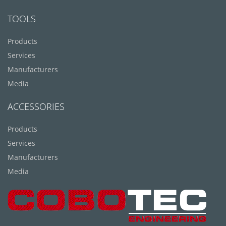
TOOLS
Products
Services
Manufacturers
Media
ACCESSORIES
Products
Services
Manufacturers
Media