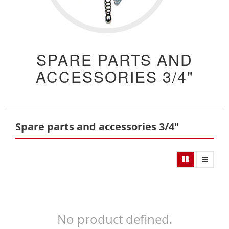
SPARE PARTS AND
ACCESSORIES 3/4"
Spare parts and accessories 3/4"
No product defined.