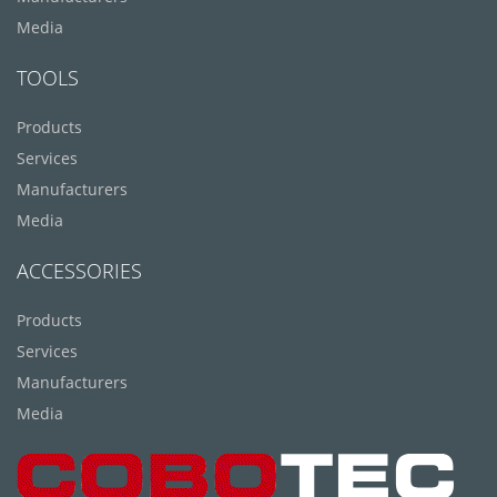
Media
TOOLS
Products
Services
Manufacturers
Media
ACCESSORIES
Products
Services
Manufacturers
Media