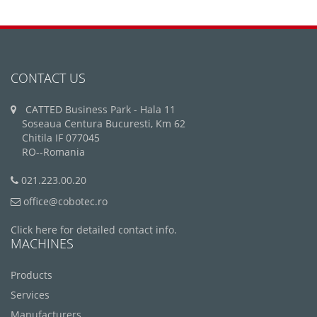
CONTACT US
CATTED Business Park - Hala 11
Soseaua Centura Bucuresti, Km 62
Chitila IF 077045
RO--Romania
021.223.00.20
office@cobotec.ro
Click here for detailed contact info.
MACHINES
Products
Services
Manufacturers