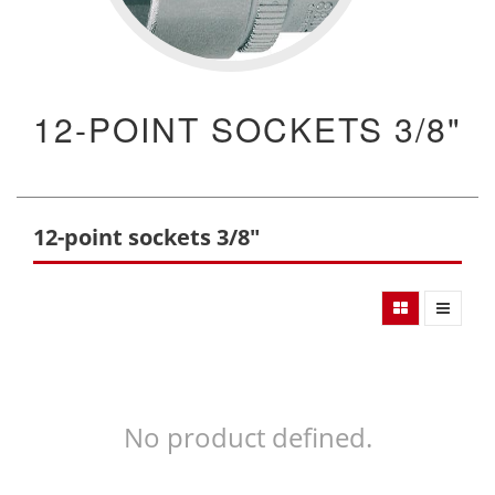
12-POINT SOCKETS 3/8"
12-point sockets 3/8"
No product defined.