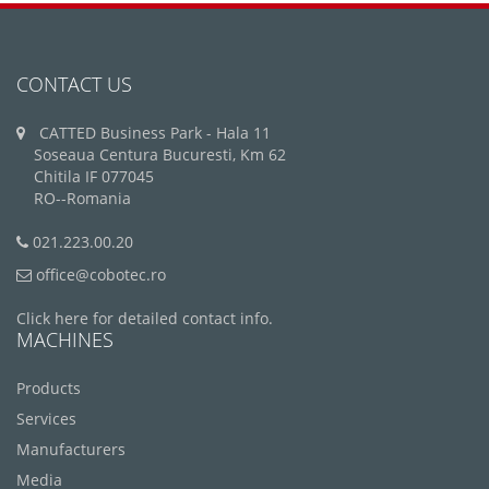
CONTACT US
CATTED Business Park - Hala 11
Soseaua Centura Bucuresti, Km 62
Chitila IF 077045
RO--Romania
021.223.00.20
office@cobotec.ro
Click here for detailed contact info.
MACHINES
Products
Services
Manufacturers
Media