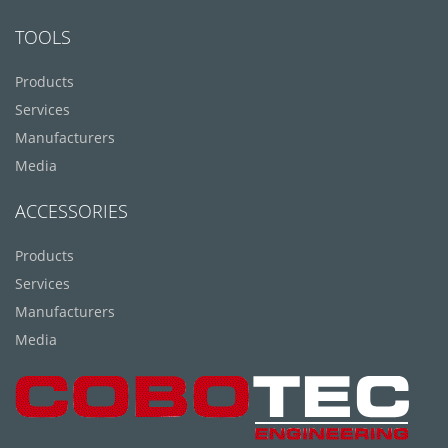
TOOLS
Products
Services
Manufacturers
Media
ACCESSORIES
Products
Services
Manufacturers
Media