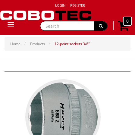
LOGIN
REGISTER
0
Toggle
navigation
Home
Products
12-point sockets 3/8"