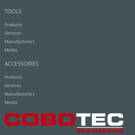
TOOLS
Products
Services
Manufacturers
Media
ACCESSORIES
Products
Services
Manufacturers
Media