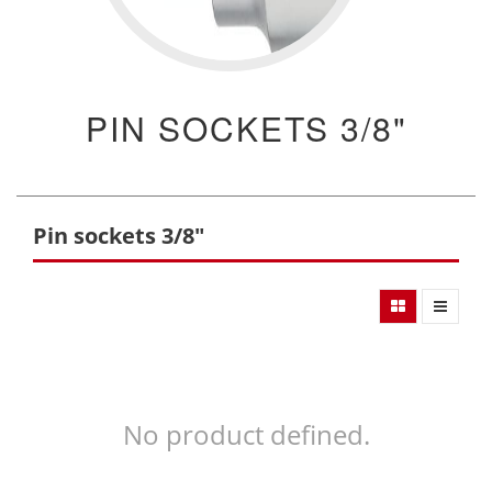
PIN SOCKETS 3/8"
Pin sockets 3/8"
No product defined.