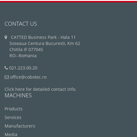
CONTACT US
CATTED Business Park - Hala 11
Soseaua Centura Bucuresti, Km 62
Chitila IF 077045
RO--Romania
021.223.00.20
office@cobotec.ro
Click here for detailed contact info.
MACHINES
Products
Services
Manufacturers
Media