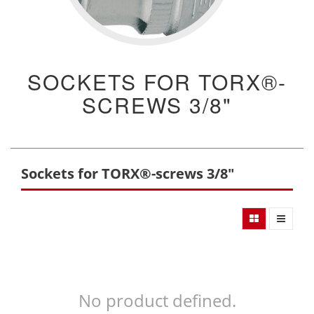
SOCKETS FOR TORX®-
SCREWS 3/8"
Sockets for TORX®-screws 3/8"
No product defined.