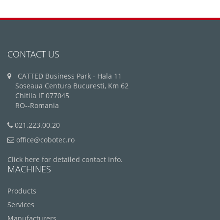
CONTACT US
CATTED Business Park - Hala 11
Soseaua Centura Bucuresti, Km 62
Chitila IF 077045
RO--Romania
021.223.00.20
office@cobotec.ro
Click here for detailed contact info.
MACHINES
Products
Services
Manufacturers