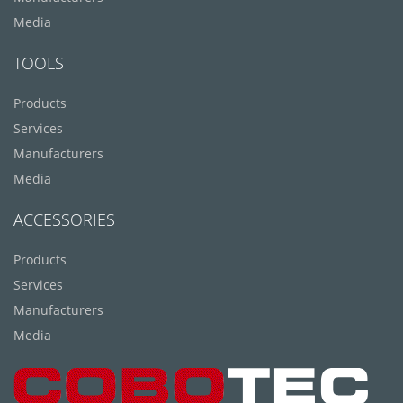
Media
TOOLS
Products
Services
Manufacturers
Media
ACCESSORIES
Products
Services
Manufacturers
Media