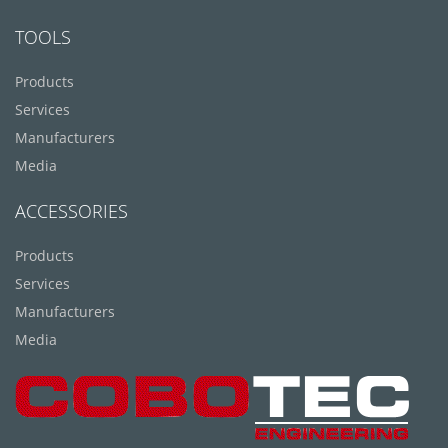
TOOLS
Products
Services
Manufacturers
Media
ACCESSORIES
Products
Services
Manufacturers
Media