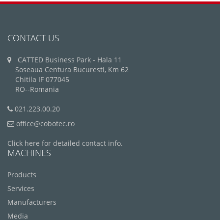
CONTACT US
CATTED Business Park - Hala 11
Soseaua Centura Bucuresti, Km 62
Chitila IF 077045
RO--Romania
021.223.00.20
office@cobotec.ro
Click here for detailed contact info.
MACHINES
Products
Services
Manufacturers
Media