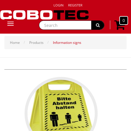
LOGIN
REGISTER
0
Toggle
navigation
Home
Products
Information signs