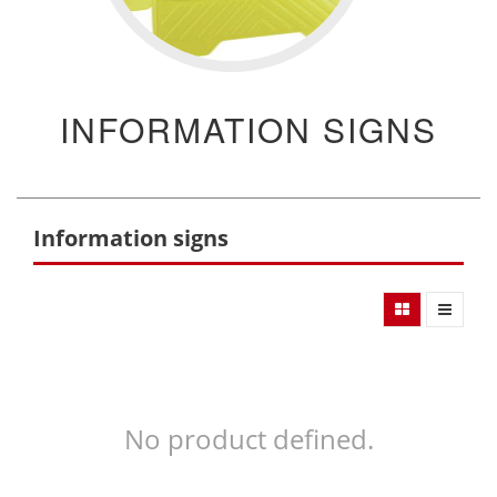
INFORMATION SIGNS
Information signs
No product defined.