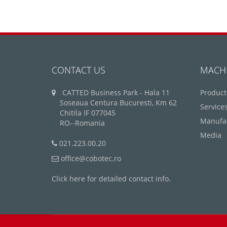
CONTACT US
MACH
CATTED Business Park - Hala 11
Product
Soseaua Centura Bucuresti, Km 62
Service
Chitila IF 077045
Manufa
RO--Romania
Media
021.223.00.20
office@cobotec.ro
Click here for detailed contact info.