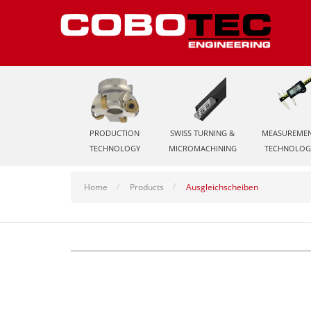
PRODUCTION
SWISS TURNING &
MEASUREME
TECHNOLOGY
MICROMACHINING
TECHNOLOG
Home
Products
Ausgleichscheiben