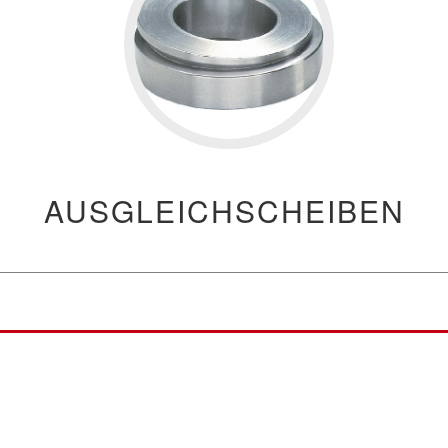
AUSGLEICHSCHEIBEN