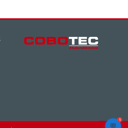
S
1
💬