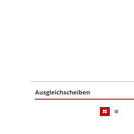
Ausgleichscheiben