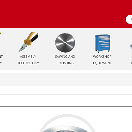
NT
ASSEMBLY
SAWING AND
WORKSHOP
Y
TECHNOLOGY
POLISHING
EQUIPMENT