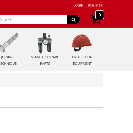
LOGIN
REGISTER
0
JOINING
STANDARD SPARE
PROTECTION
TECHNIQUE
PARTS
EQUIPMENT