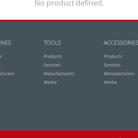
No product defined.
INES
TOOLS
ACCESSORIE
s
Products
Products
s
Services
Services
cturers
Manufacturers
Manufacturers
Media
Media