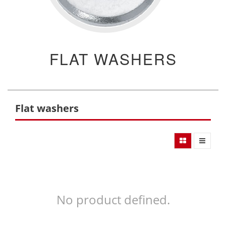
FLAT WASHERS
Flat washers
No product defined.