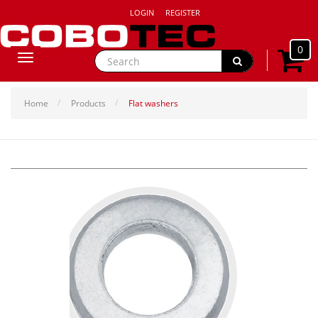
LOGIN
REGISTER
0
Toggle
navigation
Home
Products
Flat washers