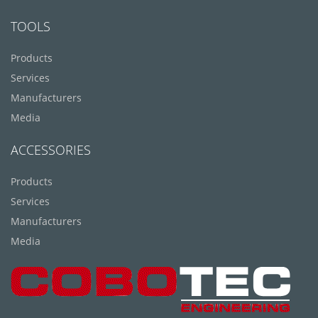
TOOLS
Products
Services
Manufacturers
Media
ACCESSORIES
Products
Services
Manufacturers
Media