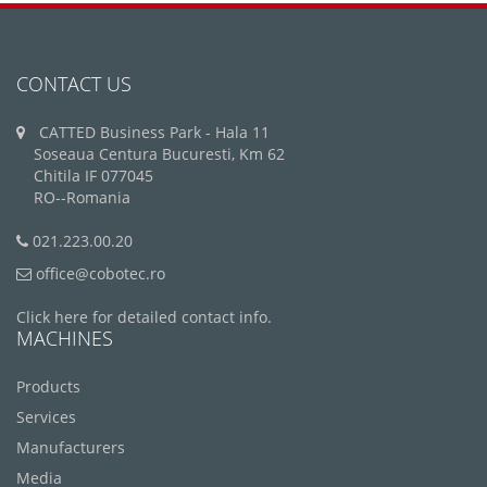
CONTACT US
CATTED Business Park - Hala 11
Soseaua Centura Bucuresti, Km 62
Chitila IF 077045
RO--Romania
021.223.00.20
office@cobotec.ro
Click here for detailed contact info.
MACHINES
Products
Services
Manufacturers
Media