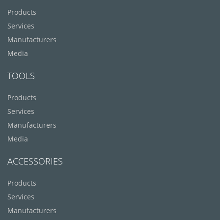
Products
Services
Manufacturers
Media
TOOLS
Products
Services
Manufacturers
Media
ACCESSORIES
Products
Services
Manufacturers