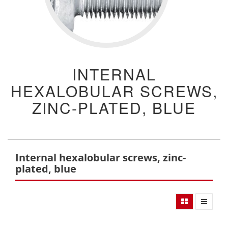
INTERNAL
HEXALOBULAR SCREWS,
ZINC-PLATED, BLUE
Internal hexalobular screws, zinc-
plated, blue