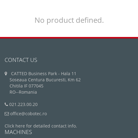
No product defined.
CONTACT US
CATTED Business Park - Hala 11
Soseaua Centura Bucuresti, Km 62
Chitila IF 077045
RO--Romania
021.223.00.20
office@cobotec.ro
Click here for detailed contact info.
MACHINES