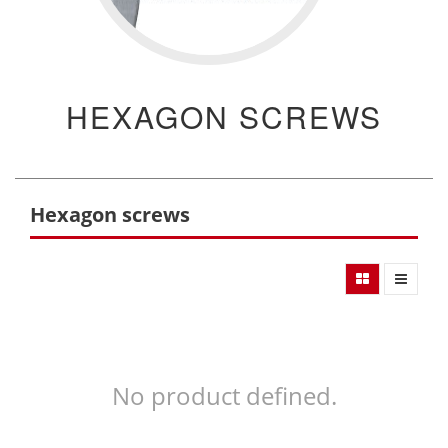
HEXAGON SCREWS
Hexagon screws
No product defined.