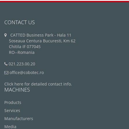
CONTACT US
CATTED Business Park - Hala 11
Soseaua Centura Bucuresti, Km 62
Chitila IF 077045
RO--Romania
021.223.00.20
office@cobotec.ro
Click here for detailed contact info.
MACHINES
Products
Services
Manufacturers
Media