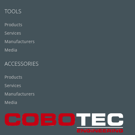
TOOLS
Products
Services
Manufacturers
Media
ACCESSORIES
Products
Services
Manufacturers
Media