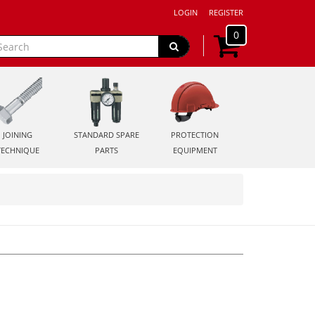
LOGIN
REGISTER
0
JOINING
STANDARD SPARE
PROTECTION
TECHNIQUE
PARTS
EQUIPMENT