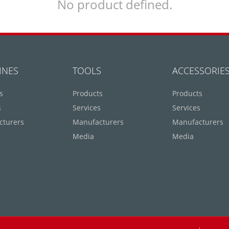
No product defined.
INES
TOOLS
ACCESSORIE
s
Products
Products
s
Services
Services
cturers
Manufacturers
Manufacturers
Media
Media