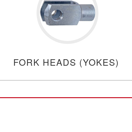
FORK HEADS (YOKES)