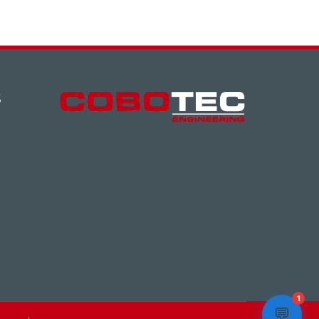
S
1
💬