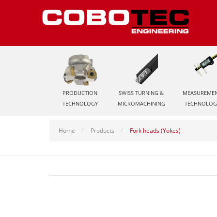
PRODUCTION
SWISS TURNING &
MEASUREME
TECHNOLOGY
MICROMACHINING
TECHNOLOG
Home
Products
Fork heads (Yokes)