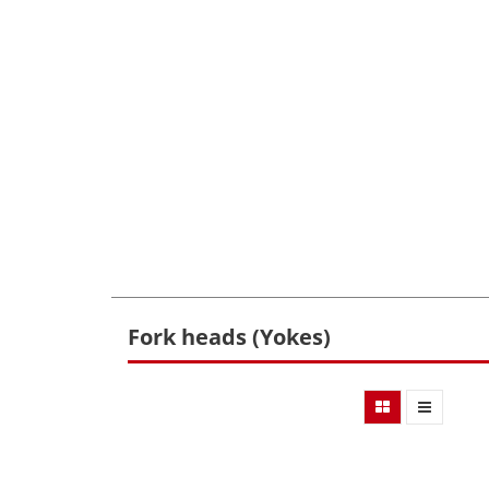
Fork heads (Yokes)