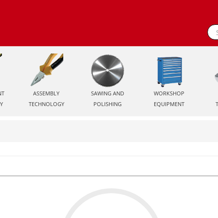
NT
ASSEMBLY
SAWING AND
WORKSHOP
Y
TECHNOLOGY
POLISHING
EQUIPMENT