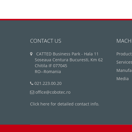
CONTACT US
MACH
CATTED Business Park - Hala 11
Product
Soseaua Centura Bucuresti, Km 62
Service
Chitila IF 077045
Manufa
RO--Romania
Media
021.223.00.20
office@cobotec.ro
Click here for detailed contact info.