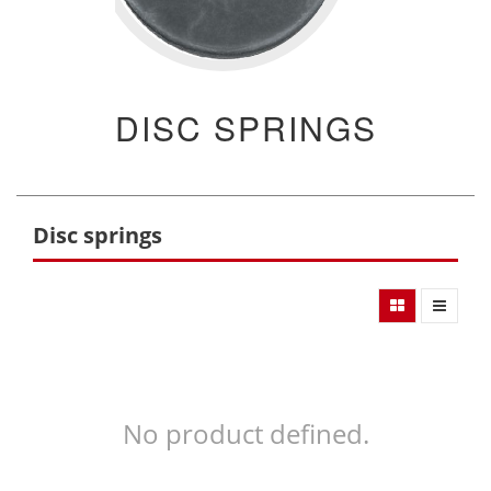
DISC SPRINGS
Disc springs
No product defined.