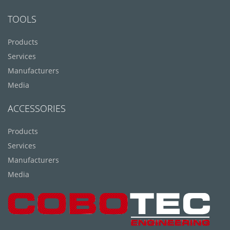
TOOLS
Products
Services
Manufacturers
Media
ACCESSORIES
Products
Services
Manufacturers
Media