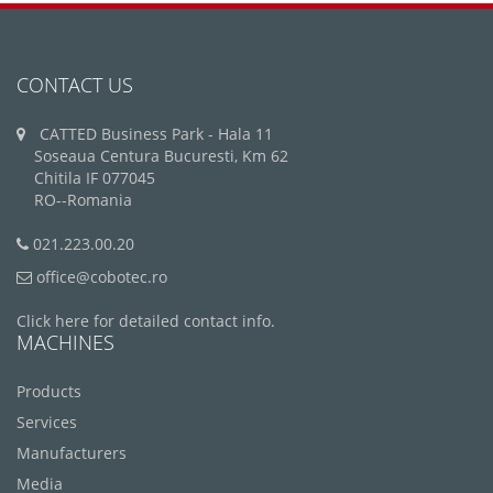
CONTACT US
CATTED Business Park - Hala 11
Soseaua Centura Bucuresti, Km 62
Chitila IF 077045
RO--Romania
021.223.00.20
office@cobotec.ro
Click here for detailed contact info.
MACHINES
Products
Services
Manufacturers
Media