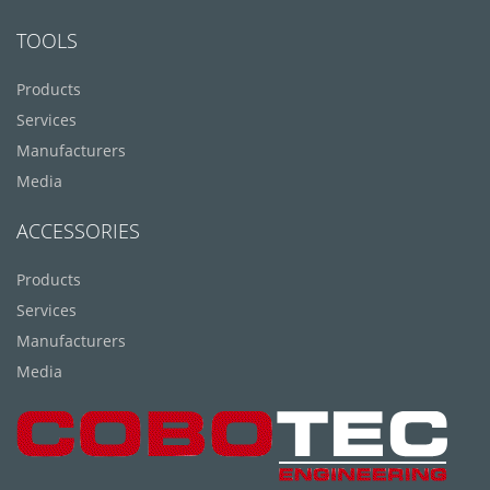
TOOLS
Products
Services
Manufacturers
Media
ACCESSORIES
Products
Services
Manufacturers
Media