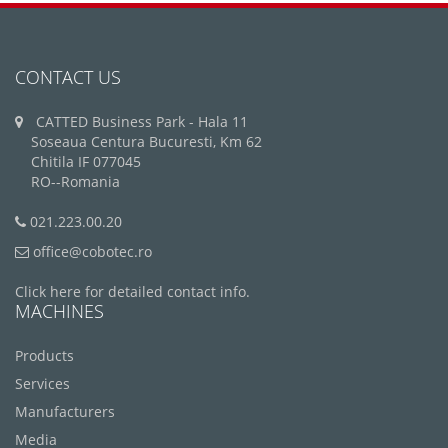
CONTACT US
CATTED Business Park - Hala 11
Soseaua Centura Bucuresti, Km 62
Chitila IF 077045
RO--Romania
021.223.00.20
office@cobotec.ro
Click here for detailed contact info.
MACHINES
Products
Services
Manufacturers
Media