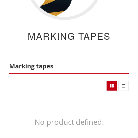
MARKING TAPES
Marking tapes
No product defined.