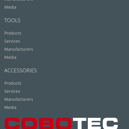
Media
TOOLS
Products
Services
Manufacturers
Media
ACCESSORIES
Products
Services
Manufacturers
Media