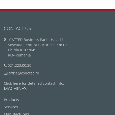
CONTACT US
CATTED Business Park - Hala 11
Soseaua Centura Bucuresti, Km 62
Chitila IF 077045
RO--Romania
021.223.00.20
office@cobotec.ro
Click here for detailed contact info.
MACHINES
Products
Services
Manufacturers