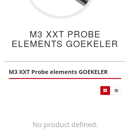
M3 XXT PROBE
ELEMENTS GOEKELER
M3 XXT Probe elements GOEKELER
No product defined.