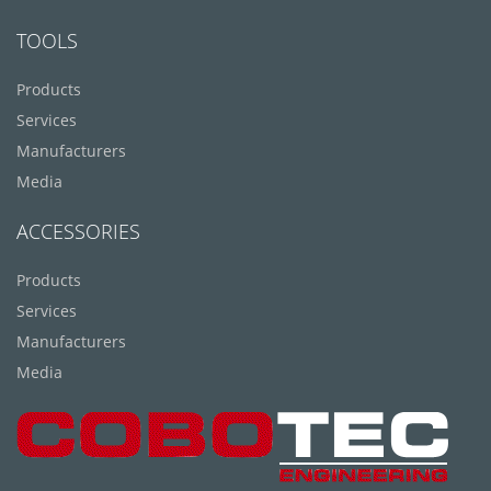
TOOLS
Products
Services
Manufacturers
Media
ACCESSORIES
Products
Services
Manufacturers
Media