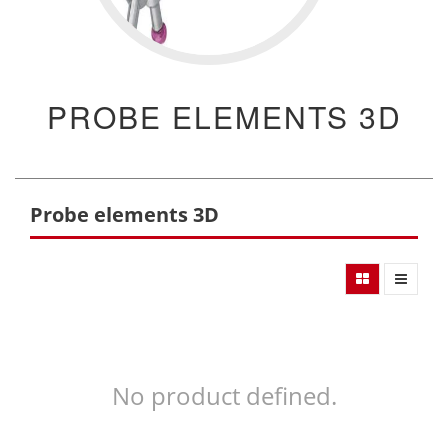
PROBE ELEMENTS 3D
Probe elements 3D
No product defined.