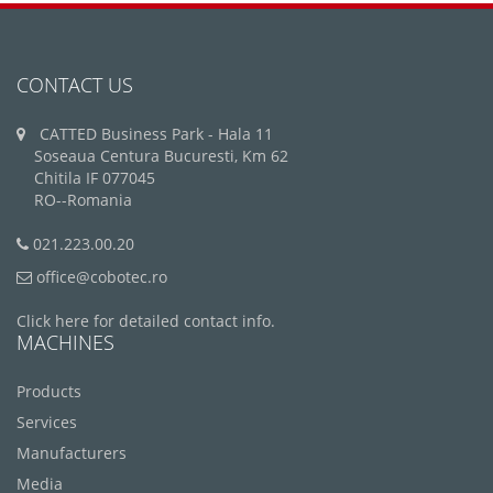
CONTACT US
CATTED Business Park - Hala 11
Soseaua Centura Bucuresti, Km 62
Chitila IF 077045
RO--Romania
021.223.00.20
office@cobotec.ro
Click here for detailed contact info.
MACHINES
Products
Services
Manufacturers
Media