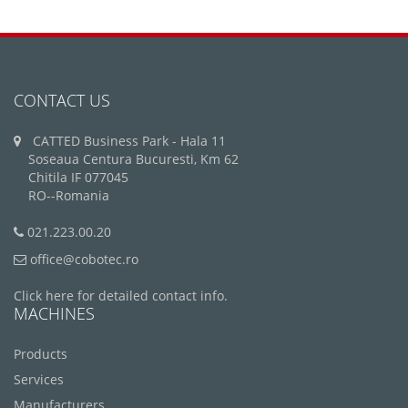
CONTACT US
CATTED Business Park - Hala 11
Soseaua Centura Bucuresti, Km 62
Chitila IF 077045
RO--Romania
021.223.00.20
office@cobotec.ro
Click here for detailed contact info.
MACHINES
Products
Services
Manufacturers