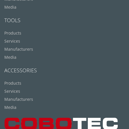
Media
TOOLS
Products
Services
Manufacturers
Media
ACCESSORIES
Products
Services
Manufacturers
Media