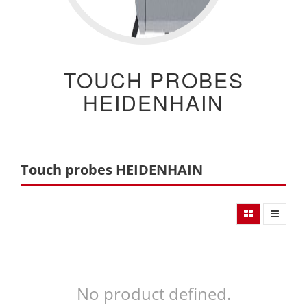
TOUCH PROBES
HEIDENHAIN
Touch probes HEIDENHAIN
No product defined.