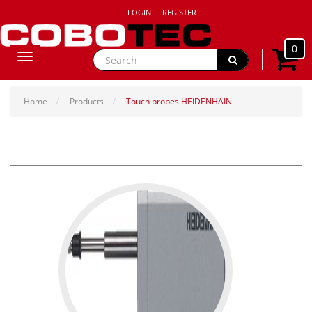
LOGIN
REGISTER
0
Toggle
navigation
Home
Products
Touch probes HEIDENHAIN