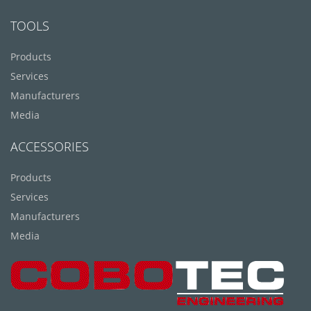
TOOLS
Products
Services
Manufacturers
Media
ACCESSORIES
Products
Services
Manufacturers
Media