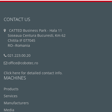
CONTACT US
CATTED Business Park - Hala 11
Soseaua Centura Bucuresti, Km 62
Chitila IF 077045
RO--Romania
021.223.00.20
office@cobotec.ro
Click here for detailed contact info.
MACHINES
Products
Services
Manufacturers
Media