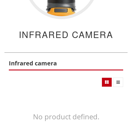
INFRARED CAMERA
Infrared camera
No product defined.