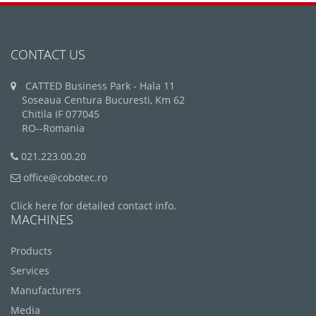
CONTACT US
CATTED Business Park - Hala 11
Soseaua Centura Bucuresti, Km 62
Chitila IF 077045
RO--Romania
021.223.00.20
office@cobotec.ro
Click here for detailed contact info.
MACHINES
Products
Services
Manufacturers
Media