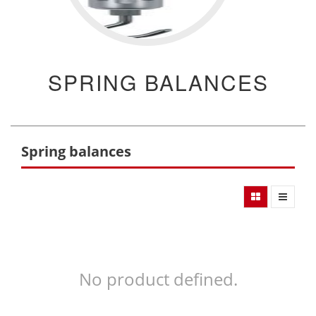
SPRING BALANCES
Spring balances
No product defined.