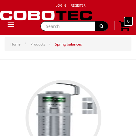
LOGIN
REGISTER
0
Toggle
navigation
Home
Products
Spring balances