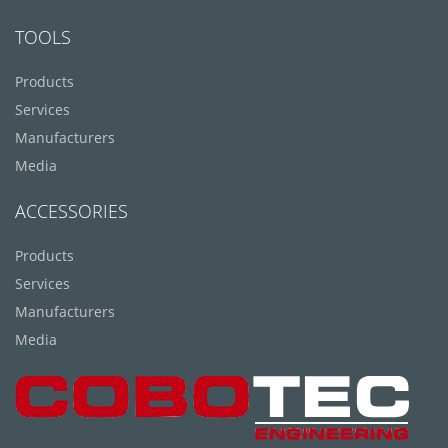
TOOLS
Products
Services
Manufacturers
Media
ACCESSORIES
Products
Services
Manufacturers
Media