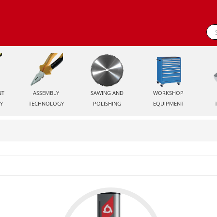
NT
ASSEMBLY
SAWING AND
WORKSHOP
Y
TECHNOLOGY
POLISHING
EQUIPMENT