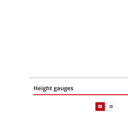
Height gauges