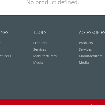
No product defined.
INES
TOOLS
ACCESSORIE
s
Products
Products
s
Services
Services
cturers
Manufacturers
Manufacturers
Media
Media