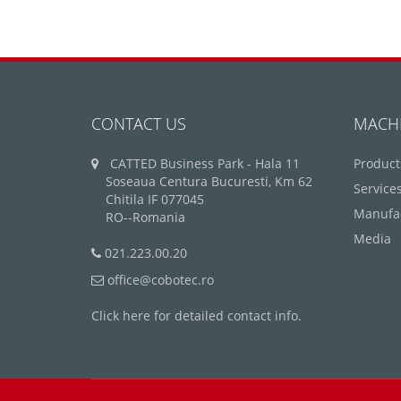
CONTACT US
MACH
CATTED Business Park - Hala 11
Product
Soseaua Centura Bucuresti, Km 62
Service
Chitila IF 077045
Manufa
RO--Romania
Media
021.223.00.20
office@cobotec.ro
Click here for detailed contact info.