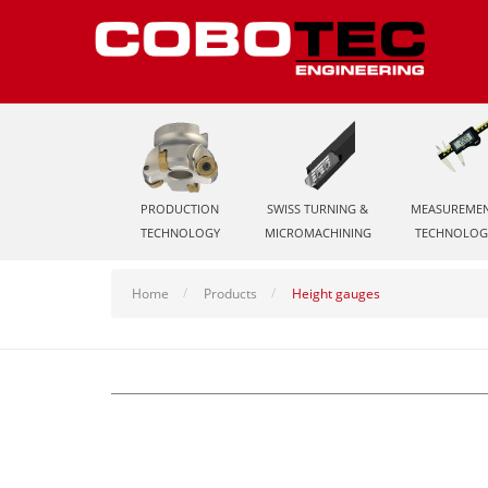
PRODUCTION
SWISS TURNING &
MEASUREME
TECHNOLOGY
MICROMACHINING
TECHNOLOG
Home
Products
Height gauges