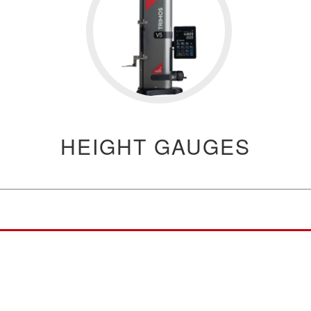
HEIGHT GAUGES