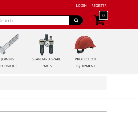
LOGIN
REGISTER
0
JOINING
STANDARD SPARE
PROTECTION
TECHNIQUE
PARTS
EQUIPMENT