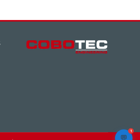
S
1
💬