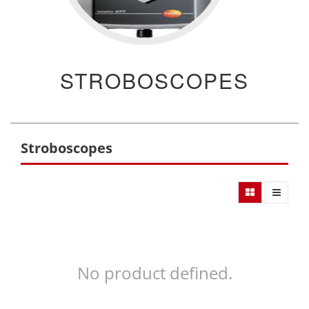
STROBOSCOPES
Stroboscopes
No product defined.