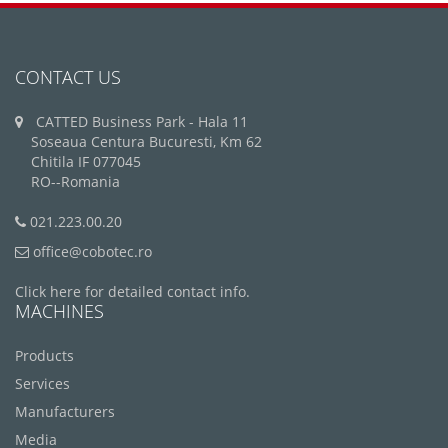
CONTACT US
CATTED Business Park - Hala 11
Soseaua Centura Bucuresti, Km 62
Chitila IF 077045
RO--Romania
021.223.00.20
office@cobotec.ro
Click here for detailed contact info.
MACHINES
Products
Services
Manufacturers
Media