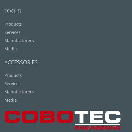
TOOLS
Products
Services
Manufacturers
Media
ACCESSORIES
Products
Services
Manufacturers
Media