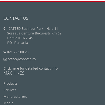
CONTACT US
CATTED Business Park - Hala 11
Soseaua Centura Bucuresti, Km 62
Chitila IF 077045
RO--Romania
021.223.00.20
office@cobotec.ro
Click here for detailed contact info.
MACHINES
Products
Services
Manufacturers
Media