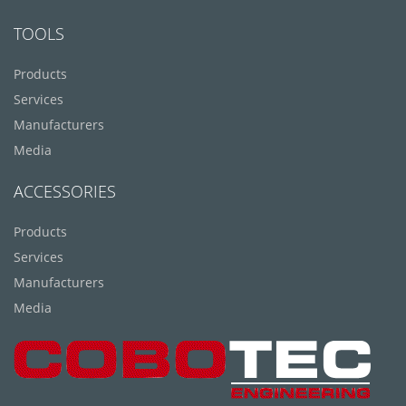
TOOLS
Products
Services
Manufacturers
Media
ACCESSORIES
Products
Services
Manufacturers
Media