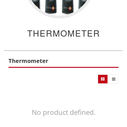
THERMOMETER
Thermometer
No product defined.