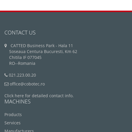
CONTACT US
CATTED Business Park - Hala 11
Soseaua Centura Bucuresti, Km 62
Chitila IF 077045
RO--Romania
021.223.00.20
office@cobotec.ro
Click here for detailed contact info.
MACHINES
Products
Services
Manufacturers