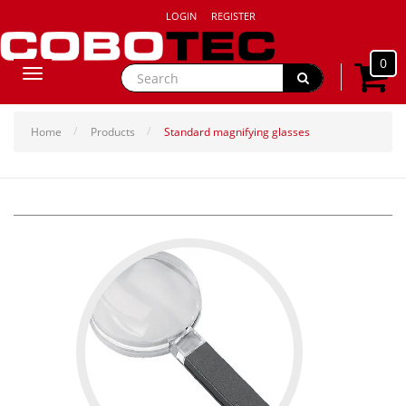
LOGIN
REGISTER
0
Toggle
navigation
Home
Products
Standard magnifying glasses