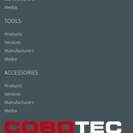
Media
TOOLS
Products
Services
Manufacturers
Media
ACCESSORIES
Products
Services
Manufacturers
Media