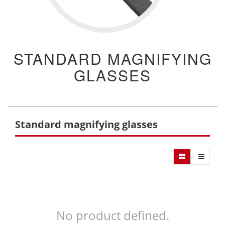
STANDARD MAGNIFYING
GLASSES
Standard magnifying glasses
No product defined.