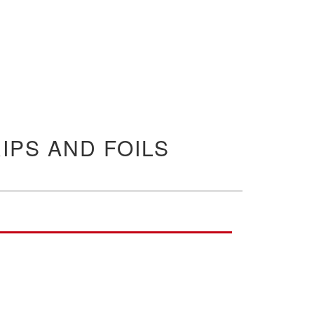
IPS AND FOILS