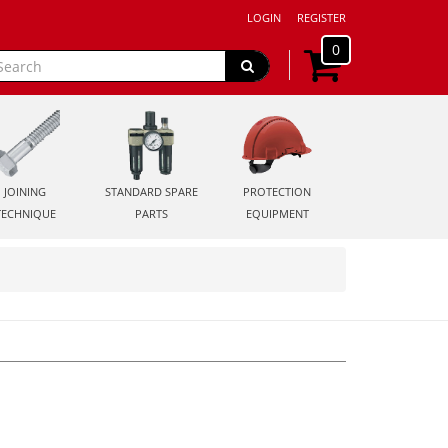
LOGIN
REGISTER
0
JOINING
STANDARD SPARE
PROTECTION
TECHNIQUE
PARTS
EQUIPMENT