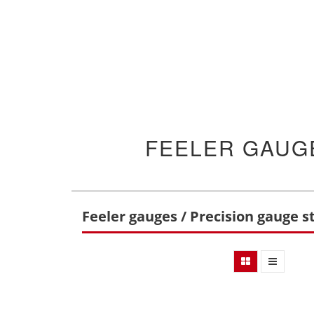
FEELER GAUGE
Feeler gauges / Precision gauge st