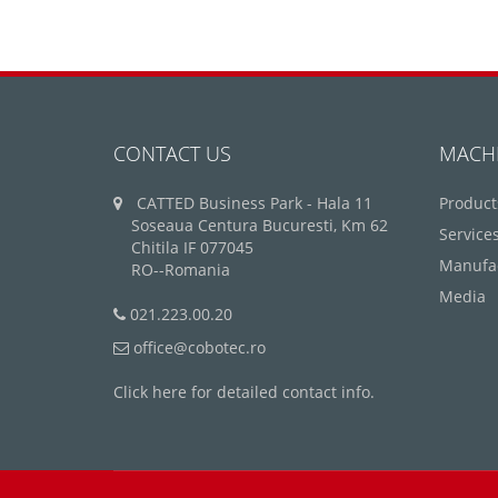
CONTACT US
MACH
CATTED Business Park - Hala 11
Product
Soseaua Centura Bucuresti, Km 62
Service
Chitila IF 077045
Manufa
RO--Romania
Media
021.223.00.20
office@cobotec.ro
Click here for detailed contact info.