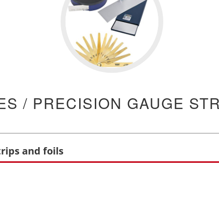
S / PRECISION GAUGE STR
rips and foils