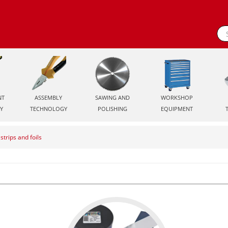
NT
ASSEMBLY
SAWING AND
WORKSHOP
Y
TECHNOLOGY
POLISHING
EQUIPMENT
strips and foils