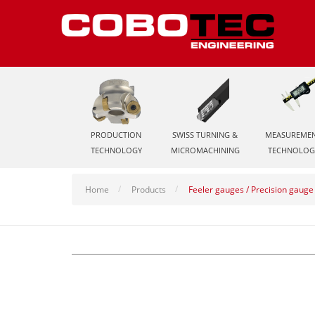
PRODUCTION
SWISS TURNING &
MEASUREME
TECHNOLOGY
MICROMACHINING
TECHNOLOG
Home
Products
Feeler gauges / Precision gauge 