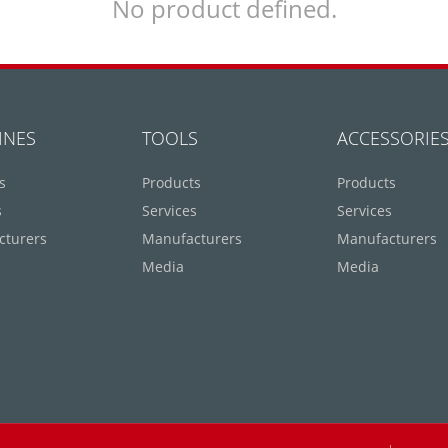
No product defined.
INES
TOOLS
ACCESSORIE
s
Products
Products
s
Services
Services
cturers
Manufacturers
Manufacturers
Media
Media