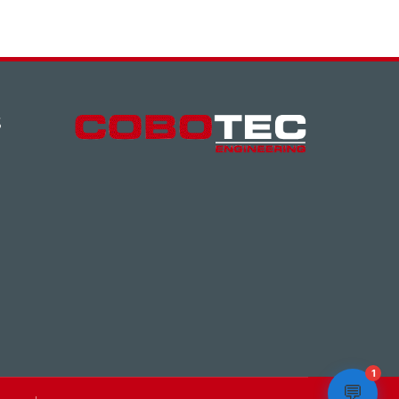
S
1
💬