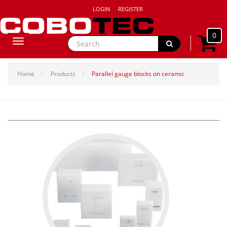
LOGIN
REGISTER
0
Toggle
navigation
Home
Products
Parallel gauge blocks on ceramic