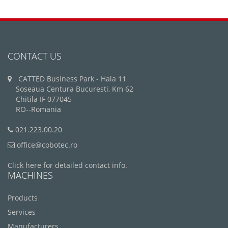
CONTACT US
CATTED Business Park - Hala 11
Soseaua Centura Bucuresti, Km 62
Chitila IF 077045
RO--Romania
021.223.00.20
office@cobotec.ro
Click here for detailed contact info.
MACHINES
Products
Services
Manufacturers