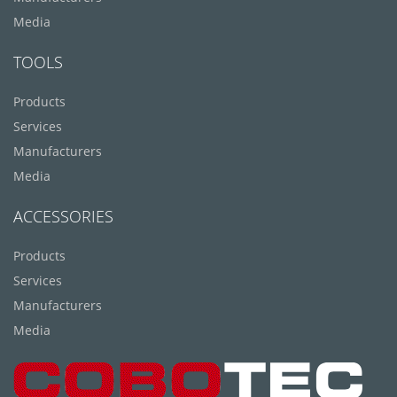
Media
TOOLS
Products
Services
Manufacturers
Media
ACCESSORIES
Products
Services
Manufacturers
Media