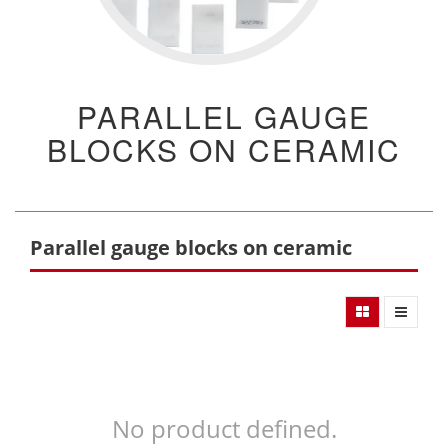
PARALLEL GAUGE
BLOCKS ON CERAMIC
Parallel gauge blocks on ceramic
No product defined.