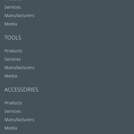
Services
Manufacturers
Media
TOOLS
Products
Services
Manufacturers
Media
ACCESSORIES
Products
Services
Manufacturers
Media