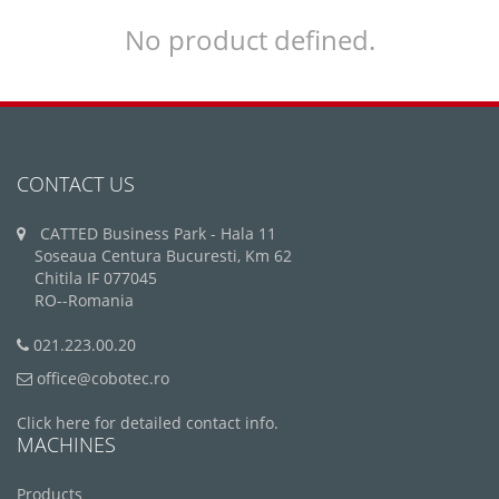
No product defined.
CONTACT US
CATTED Business Park - Hala 11
Soseaua Centura Bucuresti, Km 62
Chitila IF 077045
RO--Romania
021.223.00.20
office@cobotec.ro
Click here for detailed contact info.
MACHINES
Products