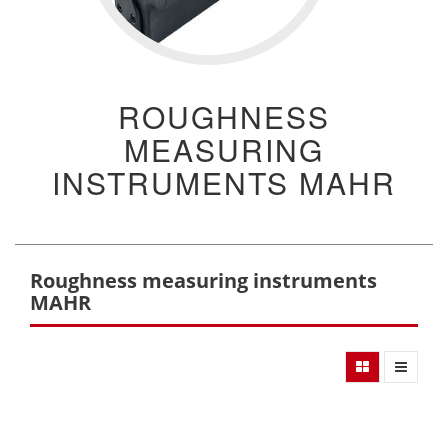
ROUGHNESS
MEASURING
INSTRUMENTS MAHR
Roughness measuring instruments
MAHR