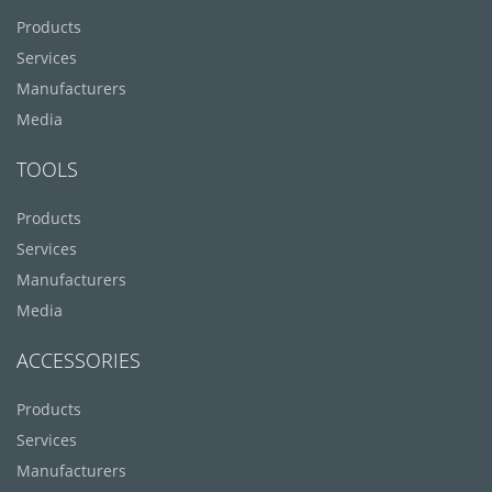
Products
Services
Manufacturers
Media
TOOLS
Products
Services
Manufacturers
Media
ACCESSORIES
Products
Services
Manufacturers