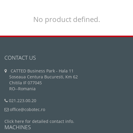
No product defined.
CONTACT US
CATTED Business Park - Hala 11
Soseaua Centura Bucuresti, Km 62
Chitila IF 077045
RO--Romania
021.223.00.20
office@cobotec.ro
Click here for detailed contact info.
MACHINES