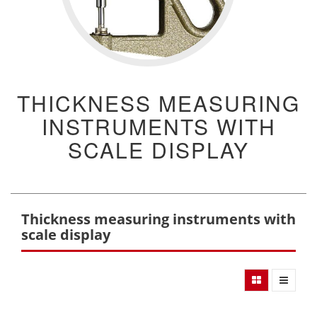
THICKNESS MEASURING
INSTRUMENTS WITH
SCALE DISPLAY
Thickness measuring instruments with
scale display