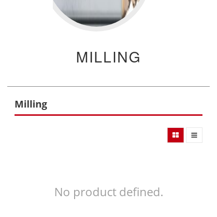
MILLING
Milling
No product defined.