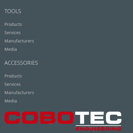
TOOLS
Products
Services
Manufacturers
Media
ACCESSORIES
Products
Services
Manufacturers
Media