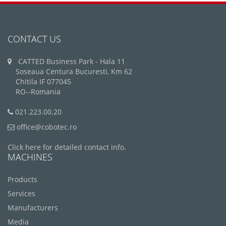
CONTACT US
CATTED Business Park - Hala 11
Soseaua Centura Bucuresti, Km 62
Chitila IF 077045
RO--Romania
021.223.00.20
office@cobotec.ro
Click here for detailed contact info.
MACHINES
Products
Services
Manufacturers
Media