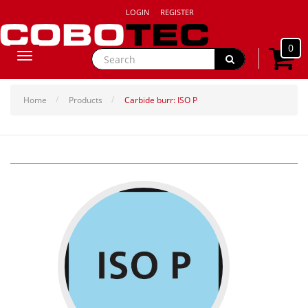
LOGIN
REGISTER
0
Toggle
navigation
Home
Products
Carbide burr: ISO P