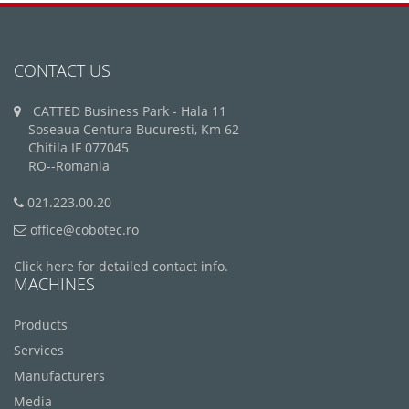
CONTACT US
CATTED Business Park - Hala 11
Soseaua Centura Bucuresti, Km 62
Chitila IF 077045
RO--Romania
021.223.00.20
office@cobotec.ro
Click here for detailed contact info.
MACHINES
Products
Services
Manufacturers
Media