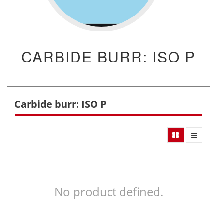
CARBIDE BURR: ISO P
Carbide burr: ISO P
No product defined.