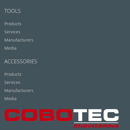
TOOLS
Products
Services
Manufacturers
Media
ACCESSORIES
Products
Services
Manufacturers
Media